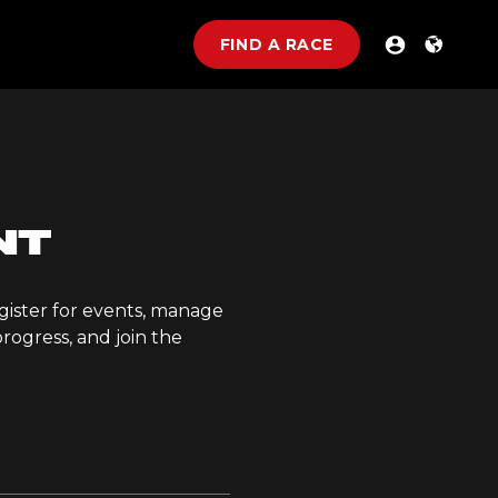
FIND A RACE
NT
gister for events, manage
rogress, and join the