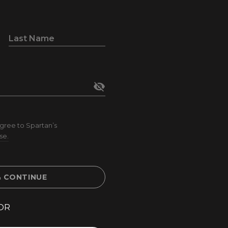
Last Name
visibility_off
gree to Spartan’s
se.
& CONTINUE
OR