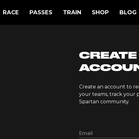
RACE
PASSES
TRAIN
SHOP
BLOG
CREATE
ACCOU
Create an account to re
your teams, track your p
Spartan community.
Email