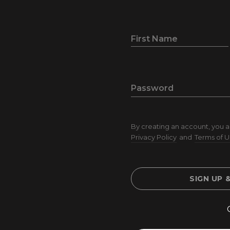
First Name
Password
By creating an account, you a
Privacy Policy
and
Terms of U
SIGN UP 