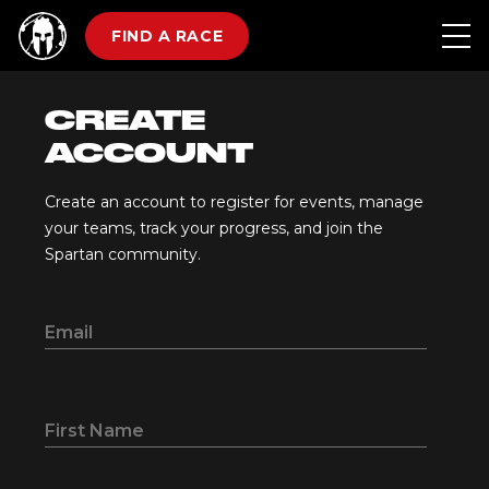
FIND A RACE
CREATE
ACCOUNT
Create an account to register for events, manage
your teams, track your progress, and join the
Spartan community.
Email
First Name