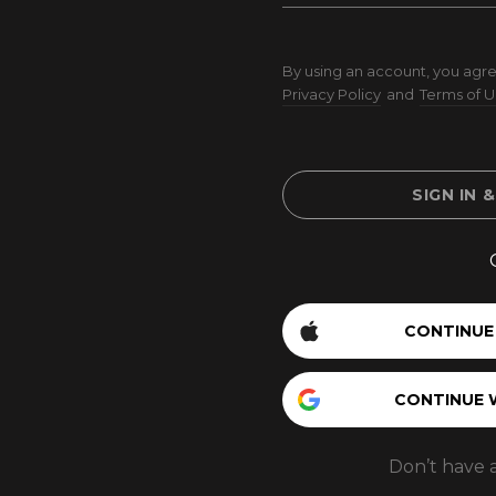
By using an account, you agre
Privacy Policy
and
Terms of U
SIGN IN 
CONTINUE
CONTINUE 
Don’t have 