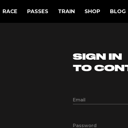
RACE
PASSES
TRAIN
SHOP
BLOG
SIGN IN
TO CON
Email
Password