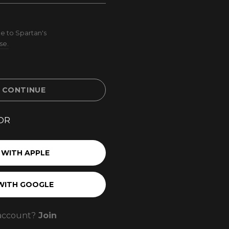
e to Spartan's
se.
& CONTINUE
OR
 WITH APPLE
WITH GOOGLE
account?
Join