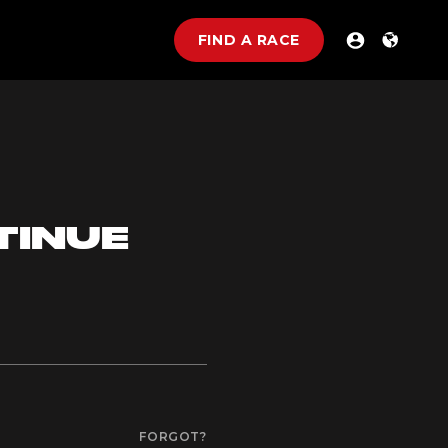
FIND A RACE
TINUE
FORGOT?